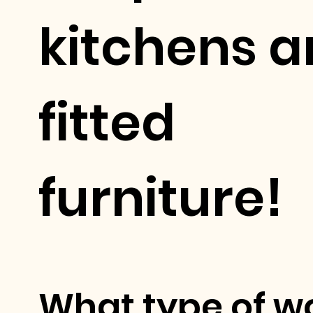
kitchens 
fitted
furniture!
What type of w