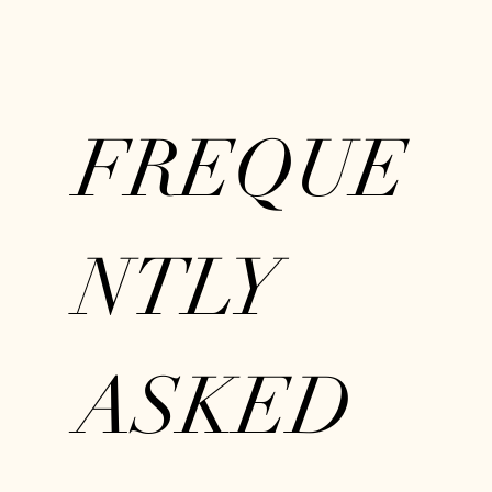
FREQUE
NTLY
ASKED