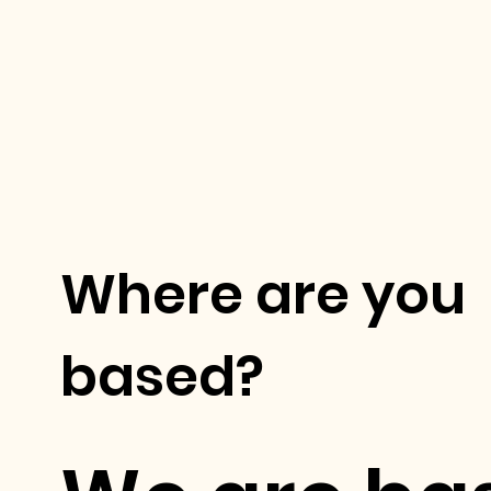
Where are you
based?