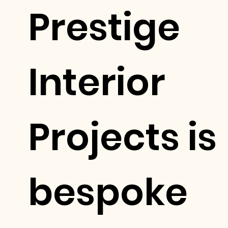
Prestige
Interior
Projects is
bespoke