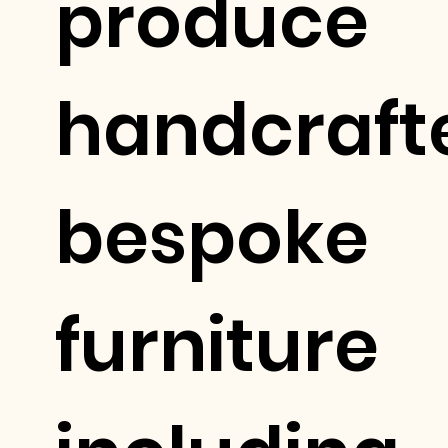
produce
handcraft
bespoke
furniture