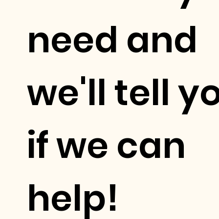
need and
we'll tell y
if we can
help!