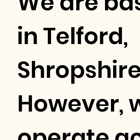
We are ba
in Telford,
Shropshire
However, 
operate a