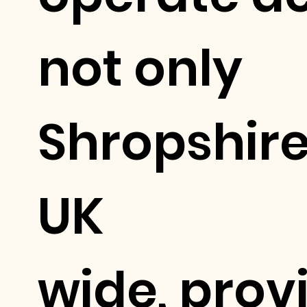
not only
Shropshire
UK
wide, prov