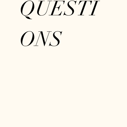
QUESTI
ONS