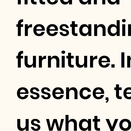
freestand
furniture. I
essence, te
us what y