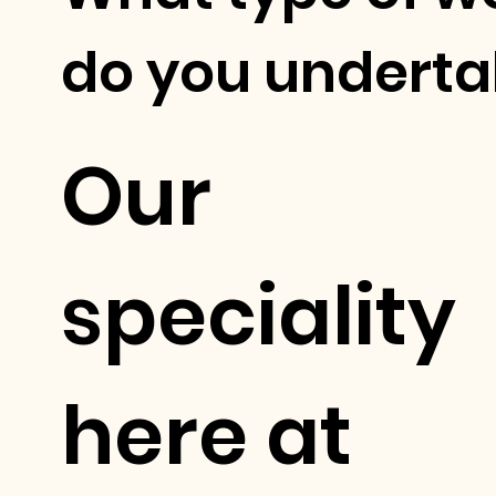
do you underta
Our
speciality
here at