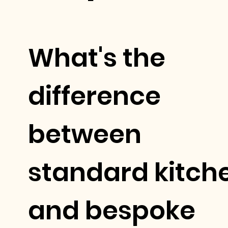
What's the
difference
between
standard kitch
and bespoke