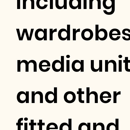
including
wardrobes
media uni
and other
fitted and