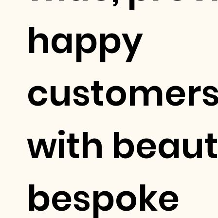
happy
customer
with beaut
bespoke