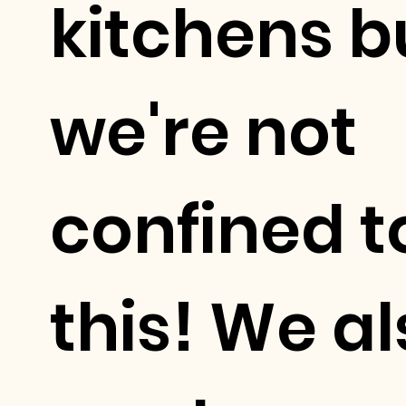
kitchens b
we're not
confined t
this! We a